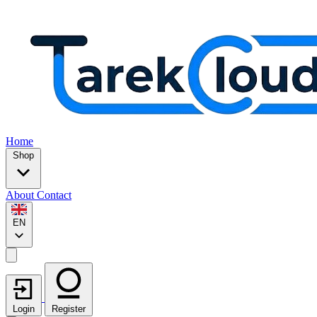
Home
Shop
About
Contact
EN
Login
Register