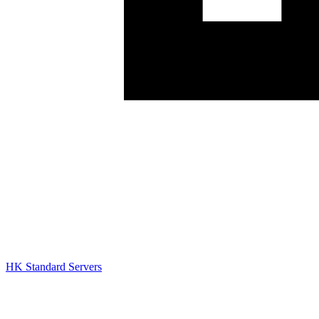
HK Standard Servers