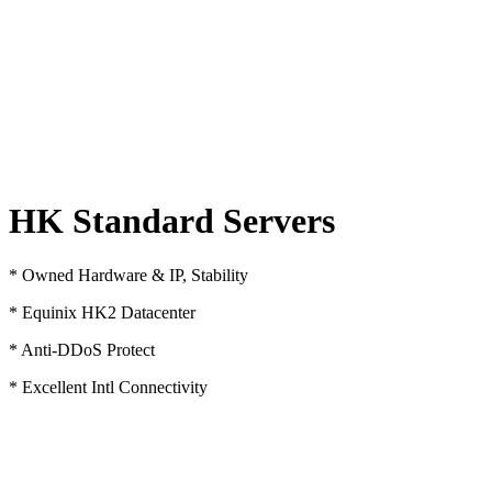
HK Standard Servers
* Owned Hardware & IP, Stability
* Equinix HK2 Datacenter
* Anti-DDoS Protect
* Excellent Intl Connectivity