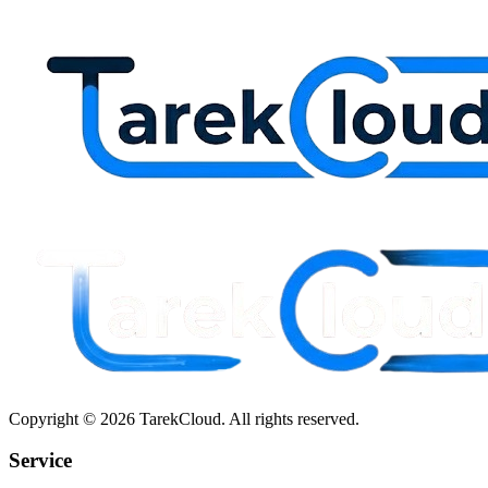
Copyright © 2026 TarekCloud. All rights reserved.
Service