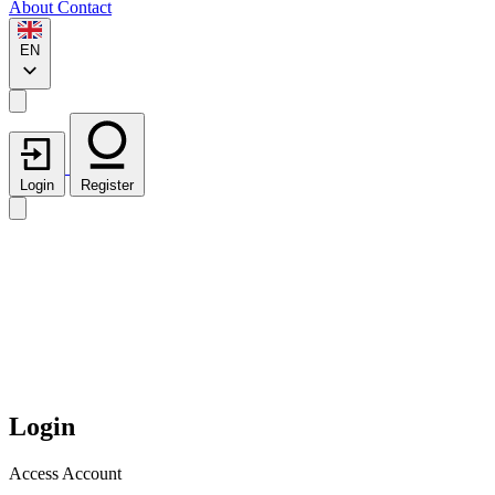
About
Contact
EN
Login
Register
Login
Access Account