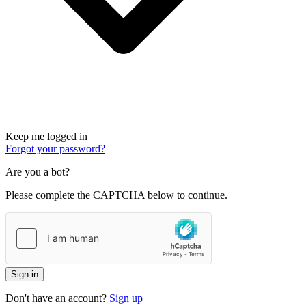
Keep me logged in
Forgot your password?
Are you a bot?
Please complete the CAPTCHA below to continue.
Sign in
Don't have an account?
Sign up