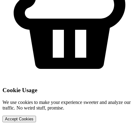
Cookie Usage
We use cookies to make your experience sweeter and analyze our
traffic. No weird stuff, promise.
Accept Cookies