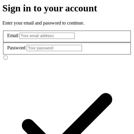
Sign in to your account
Enter your email and password to continue.
Email
Password