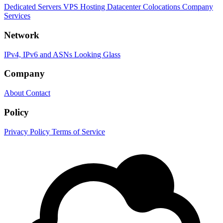
Dedicated Servers
VPS Hosting
Datacenter Colocations
Company
Services
Network
IPv4, IPv6 and ASNs
Looking Glass
Company
About
Contact
Policy
Privacy Policy
Terms of Service