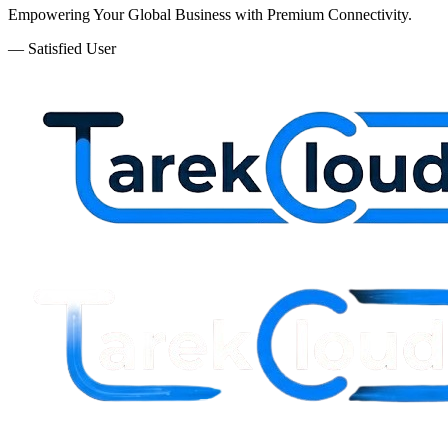
Empowering Your Global Business with Premium Connectivity.
— Satisfied User