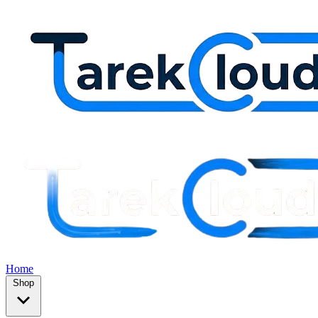
Home
Shop