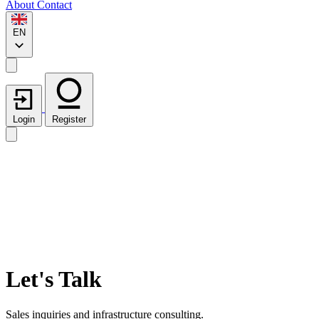
About
Contact
EN
Login
Register
Let's Talk
Sales inquiries and infrastructure consulting.