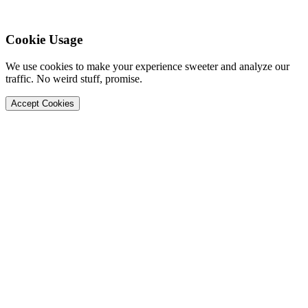
Cookie Usage
We use cookies to make your experience sweeter and analyze our
traffic. No weird stuff, promise.
Accept Cookies