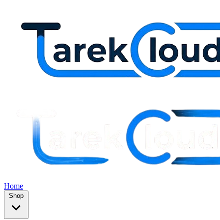
Home
Shop