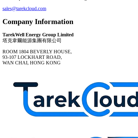
sales@tarekcloud.com
Company Information
TarekWell Energy Group Limited
塔克韋爾能源集團有限公司
ROOM 1804 BEVERLY HOUSE,
93-107 LOCKHART ROAD,
WAN CHAI, HONG KONG