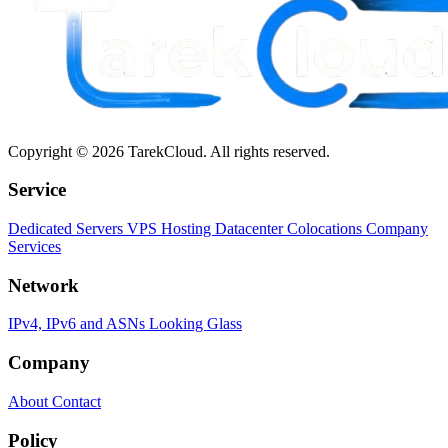
Copyright © 2026 TarekCloud. All rights reserved.
Service
Dedicated Servers
VPS Hosting
Datacenter Colocations
Company
Services
Network
IPv4, IPv6 and ASNs
Looking Glass
Company
About
Contact
Policy