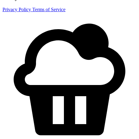
Privacy Policy
Terms of Service