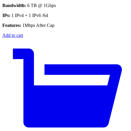
Bandwidth:
6 TB @ 1Gbps
IPs:
1 IPv4 + 1 IPv6 /64
Features:
1Mbps After Cap
Add to cart