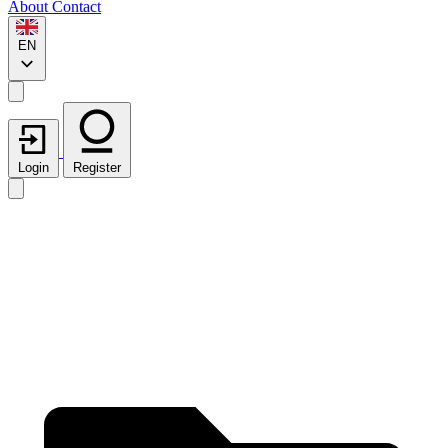
About
Contact
EN
Login
Register