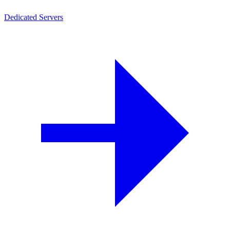
Dedicated Servers