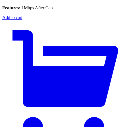
Features:
1Mbps After Cap
Add to cart