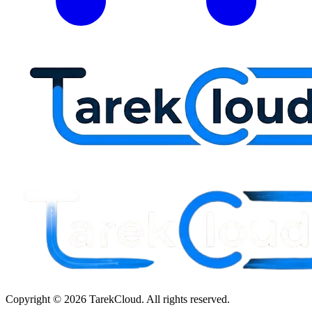
Copyright © 2026 TarekCloud. All rights reserved.