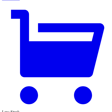
Low Stock