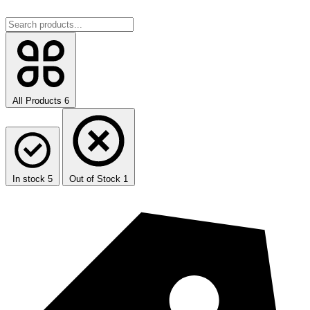
All Products
6
In stock
5
Out of Stock
1