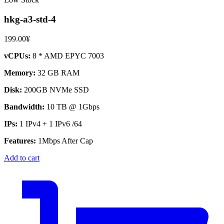
hkg-a3-std-4
199.00¥
vCPUs:
8 * AMD EPYC 7003
Memory:
32 GB RAM
Disk:
200GB NVMe SSD
Bandwidth:
10 TB @ 1Gbps
IPs:
1 IPv4 + 1 IPv6 /64
Features:
1Mbps After Cap
Add to cart