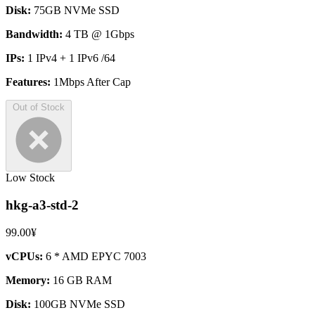
Disk:
75GB NVMe SSD
Bandwidth:
4 TB @ 1Gbps
IPs:
1 IPv4 + 1 IPv6 /64
Features:
1Mbps After Cap
Out of Stock
Low Stock
hkg-a3-std-2
99.00¥
vCPUs:
6 * AMD EPYC 7003
Memory:
16 GB RAM
Disk:
100GB NVMe SSD