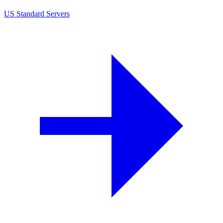
US Standard Servers