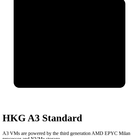
HKG A3 Standard
A3 VMs are powered by the third generation AMD EPYC Milan
processor and NVMe storage.