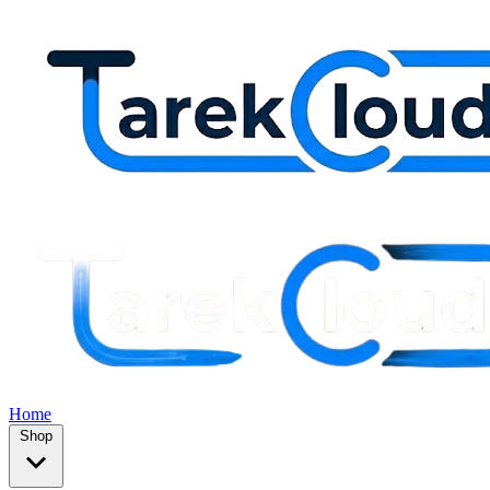
Home
Shop