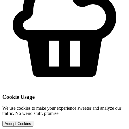
Cookie Usage
We use cookies to make your experience sweeter and analyze our
traffic. No weird stuff, promise.
Accept Cookies