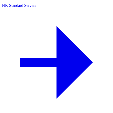
HK Standard Servers