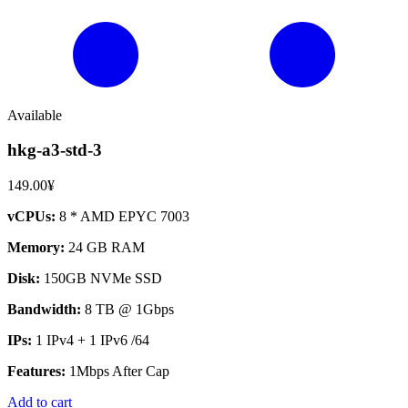
Available
hkg-a3-std-3
149.00¥
vCPUs:
8 * AMD EPYC 7003
Memory:
24 GB RAM
Disk:
150GB NVMe SSD
Bandwidth:
8 TB @ 1Gbps
IPs:
1 IPv4 + 1 IPv6 /64
Features:
1Mbps After Cap
Add to cart