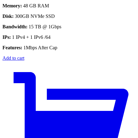
Memory:
48 GB RAM
Disk:
300GB NVMe SSD
Bandwidth:
15 TB @ 1Gbps
IPs:
1 IPv4 + 1 IPv6 /64
Features:
1Mbps After Cap
Add to cart