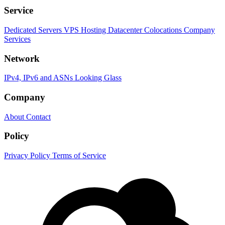
Service
Dedicated Servers
VPS Hosting
Datacenter Colocations
Company
Services
Network
IPv4, IPv6 and ASNs
Looking Glass
Company
About
Contact
Policy
Privacy Policy
Terms of Service