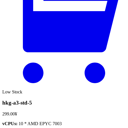
Low Stock
hkg-a3-std-5
299.00¥
vCPUs:
10 * AMD EPYC 7003