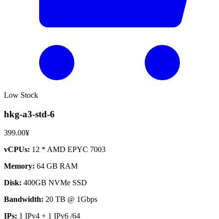
Low Stock
hkg-a3-std-6
399.00¥
vCPUs:
12 * AMD EPYC 7003
Memory:
64 GB RAM
Disk:
400GB NVMe SSD
Bandwidth:
20 TB @ 1Gbps
IPs:
1 IPv4 + 1 IPv6 /64