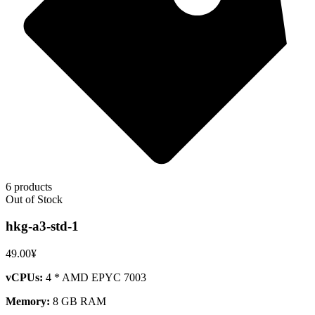
6 products
Out of Stock
hkg-a3-std-1
49.00¥
vCPUs:
4 * AMD EPYC 7003
Memory:
8 GB RAM