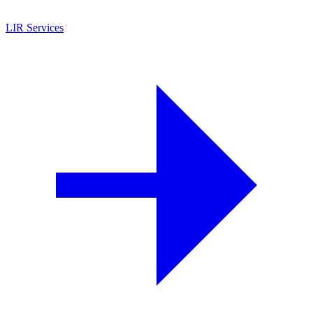
LIR Services