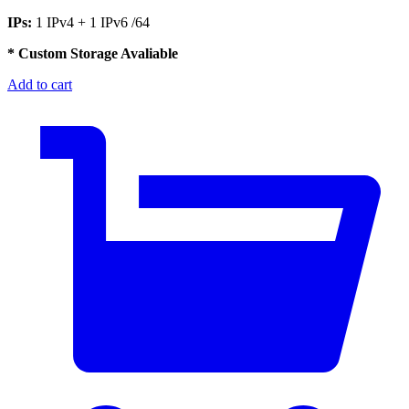
IPs:
1 IPv4 + 1 IPv6 /64
* Custom Storage Avaliable
Add to cart