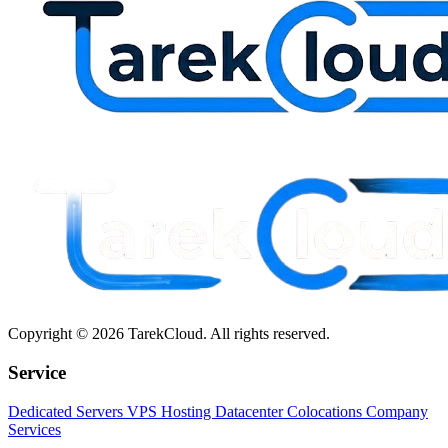
Copyright © 2026 TarekCloud. All rights reserved.
Service
Dedicated Servers
VPS Hosting
Datacenter Colocations
Company
Services