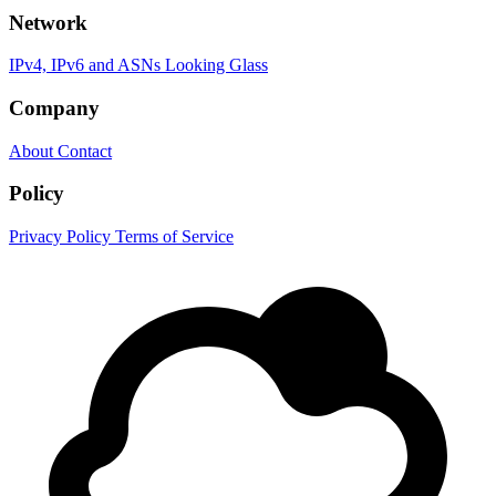
Network
IPv4, IPv6 and ASNs
Looking Glass
Company
About
Contact
Policy
Privacy Policy
Terms of Service