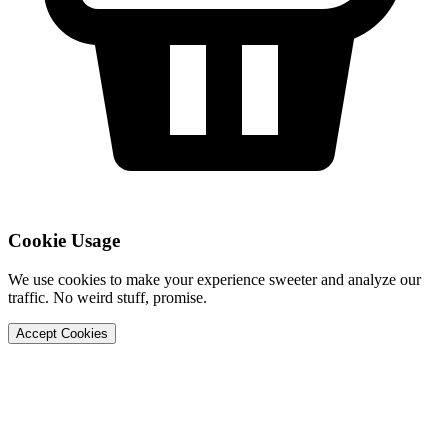
Cookie Usage
We use cookies to make your experience sweeter and analyze our
traffic. No weird stuff, promise.
Accept Cookies