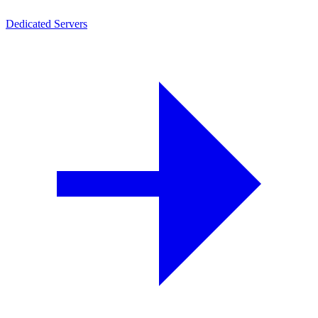
Dedicated Servers