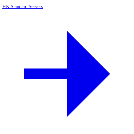
HK Standard Servers