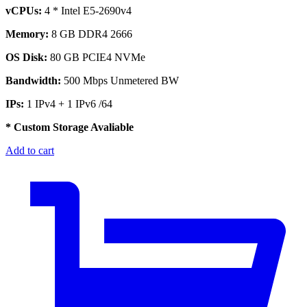
vCPUs:
4 * Intel E5-2690v4
Memory:
8 GB DDR4 2666
OS Disk:
80 GB PCIE4 NVMe
Bandwidth:
500 Mbps Unmetered BW
IPs:
1 IPv4 + 1 IPv6 /64
* Custom Storage Avaliable
Add to cart