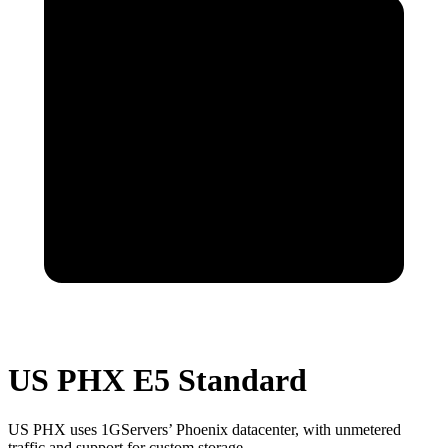
US PHX E5 Standard
US PHX uses 1GServers’ Phoenix datacenter, with unmetered
traffic and support for custom storage.