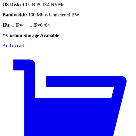
OS Disk:
10 GB PCIE4 NVMe
Bandwidth:
100 Mbps Unmetered BW
IPs:
1 IPv4 + 1 IPv6 /64
* Custom Storage Avaliable
Add to cart