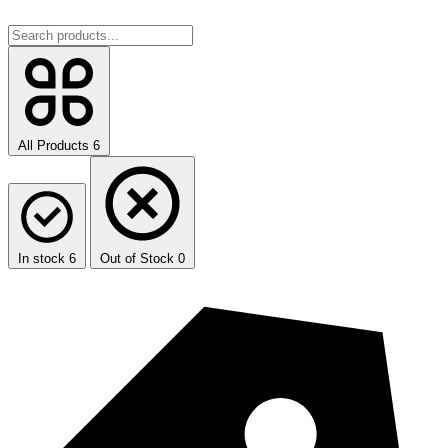
All Products
6
In stock
6
Out of Stock
0