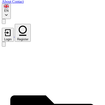
About
Contact
EN
Login
Register