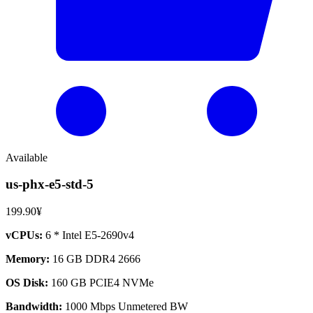
Available
us-phx-e5-std-5
199.90¥
vCPUs:
6 * Intel E5-2690v4
Memory:
16 GB DDR4 2666
OS Disk:
160 GB PCIE4 NVMe
Bandwidth:
1000 Mbps Unmetered BW