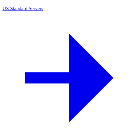
US Standard Servers