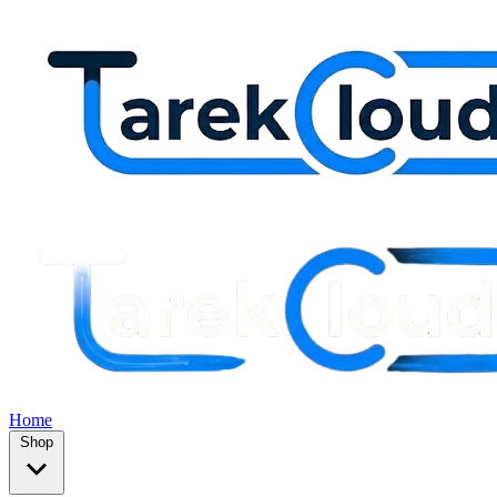
Home
Shop