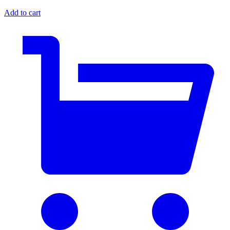
Add to cart