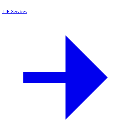
LIR Services