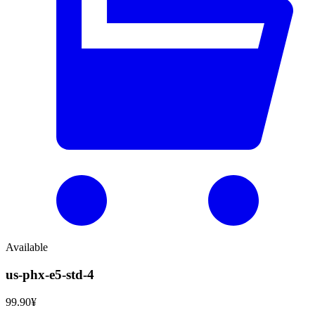
Available
us-phx-e5-std-4
99.90¥