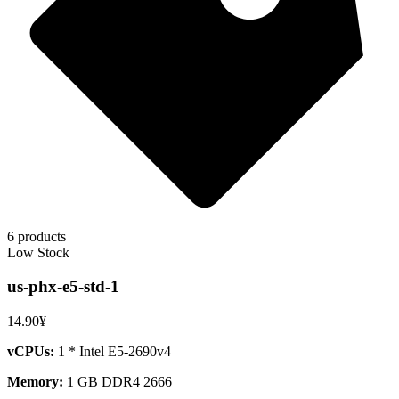
6 products
Low Stock
us-phx-e5-std-1
14.90¥
vCPUs:
1 * Intel E5-2690v4
Memory:
1 GB DDR4 2666