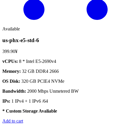
Available
us-phx-e5-std-6
399.90¥
vCPUs:
8 * Intel E5-2690v4
Memory:
32 GB DDR4 2666
OS Disk:
320 GB PCIE4 NVMe
Bandwidth:
2000 Mbps Unmetered BW
IPs:
1 IPv4 + 1 IPv6 /64
* Custom Storage Avaliable
Add to cart