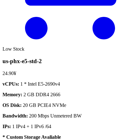
Low Stock
us-phx-e5-std-2
24.90¥
vCPUs:
1 * Intel E5-2690v4
Memory:
2 GB DDR4 2666
OS Disk:
20 GB PCIE4 NVMe
Bandwidth:
200 Mbps Unmetered BW
IPs:
1 IPv4 + 1 IPv6 /64
* Custom Storage Avaliable