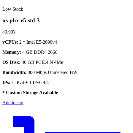
Low Stock
us-phx-e5-std-3
49.90¥
vCPUs:
2 * Intel E5-2690v4
Memory:
4 GB DDR4 2666
OS Disk:
40 GB PCIE4 NVMe
Bandwidth:
300 Mbps Unmetered BW
IPs:
1 IPv4 + 1 IPv6 /64
* Custom Storage Avaliable
Add to cart